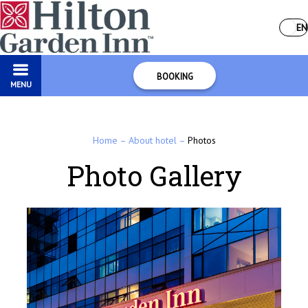
EN
BOOKING
MENU
Home
–
About hotel
–
Photos
Photo Gallery